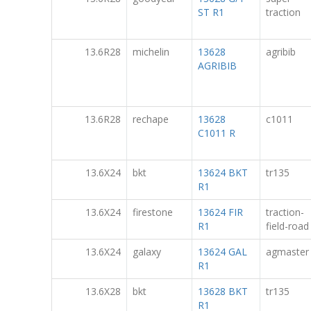
ST R1
traction
13.6R28
michelin
13628
agribib
AGRIBIB
13.6R28
rechape
13628
c1011
C1011 R
13.6X24
bkt
13624 BKT
tr135
R1
13.6X24
firestone
13624 FIR
traction-
R1
field-road
13.6X24
galaxy
13624 GAL
agmaster
R1
13.6X28
bkt
13628 BKT
tr135
R1