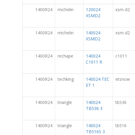
1400R24
michelin
120024
xsm-d2
XSMD2
1400R24
michelin
140024
xsm-d2
XSMD2
1400R24
rechape
140024
c1011
C1011 R
1400R24
techking
140024 TEC
etsnow
ET 1
1400R24
triangle
140024
tb536
TB536 3
1400R24
triangle
140024
tb516
TB516S 3