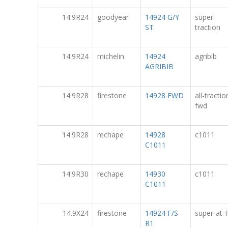
14.9R24
goodyear
14924 G/Y
super-
ST
traction
14.9R24
michelin
14924
agribib
AGRIBIB
14.9R28
firestone
14928 FWD
all-tractio
fwd
14.9R28
rechape
14928
c1011
C1011
14.9R30
rechape
14930
c1011
C1011
14.9X24
firestone
14924 F/S
super-at-I
R1