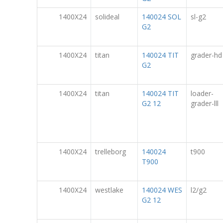
1400X24
solideal
140024 SOL
sl-g2
G2
1400X24
titan
140024 TIT
grader-hd
G2
1400X24
titan
140024 TIT
loader-
G2 12
grader-lll
1400X24
trelleborg
140024
t900
T900
1400X24
westlake
140024 WES
l2/g2
G2 12