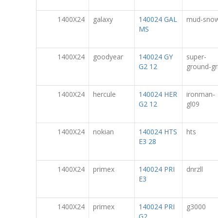
1400X24
galaxy
140024 GAL
mud-sno
MS
1400X24
goodyear
140024 GY
super-
G2 12
ground-gr
1400X24
hercule
140024 HER
ironman-
G2 12
gl09
1400X24
nokian
140024 HTS
hts
E3 28
1400X24
primex
140024 PRI
dnrzll
E3
1400X24
primex
140024 PRI
g3000
G2