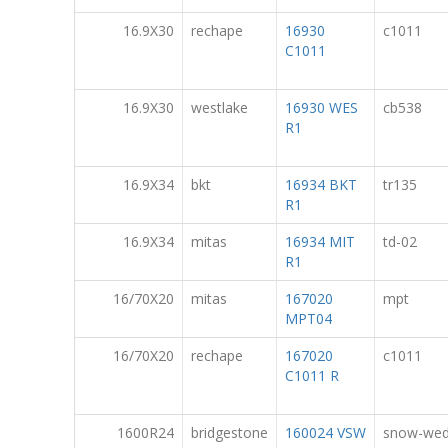
16.9X30
rechape
16930
c1011
C1011
16.9X30
westlake
16930 WES
cb538
R1
16.9X34
bkt
16934 BKT
tr135
R1
16.9X34
mitas
16934 MIT
td-02
R1
16/70X20
mitas
167020
mpt
MPT04
16/70X20
rechape
167020
c1011
C1011 R
1600R24
bridgestone
160024 VSW
snow-we