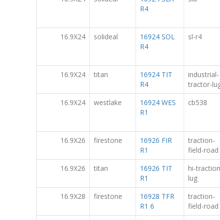
R4
16.9X24
solideal
16924 SOL
sl-r4
R4
16.9X24
titan
16924 TIT
industrial-
R4
tractor-lug
16.9X24
westlake
16924 WES
cb538
R1
16.9X26
firestone
16926 FIR
traction-
R1
field-road
16.9X26
titan
16926 TIT
hi-tractio
R1
lug
16.9X28
firestone
16928 TFR
traction-
R1 6
field-road