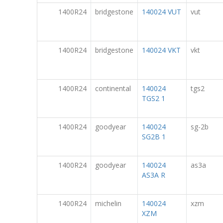
1400R24
bridgestone
140024 VUT
vut
1400R24
bridgestone
140024 VKT
vkt
1400R24
continental
140024
tgs2
TGS2 1
1400R24
goodyear
140024
sg-2b
SG2B 1
1400R24
goodyear
140024
as3a
AS3A R
1400R24
michelin
140024
xzm
XZM