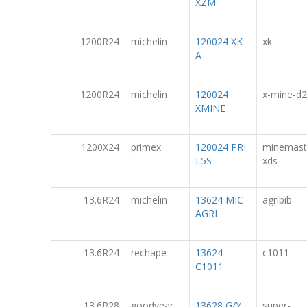
XZM
1200R24
michelin
120024 XK
xk
A
1200R24
michelin
120024
x-mine-d2
XMINE
1200X24
primex
120024 PRI
minemast
L5S
xds
13.6R24
michelin
13624 MIC
agribib
AGRI
13.6R24
rechape
13624
c1011
C1011
13.6R28
goodyear
13628 G/Y
super-