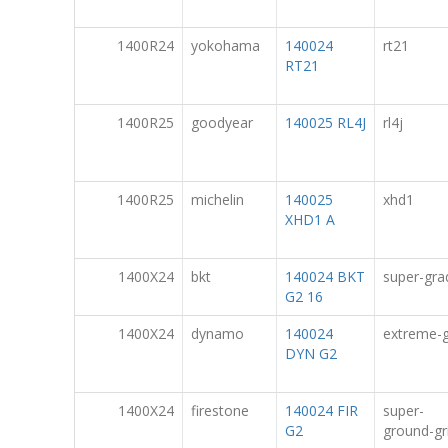
1400R24
yokohama
140024
rt21
RT21
1400R25
goodyear
140025 RL4J
rl4j
1400R25
michelin
140025
xhd1
XHD1 A
1400X24
bkt
140024 BKT
super-gra
G2 16
1400X24
dynamo
140024
extreme-g
DYN G2
1400X24
firestone
140024 FIR
super-
G2
ground-gr