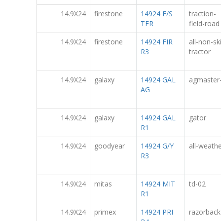
14.9X24
firestone
14924 F/S
traction-
TFR
field-road
14.9X24
firestone
14924 FIR
all-non-sk
R3
tractor
14.9X24
galaxy
14924 GAL
agmaster
AG
14.9X24
galaxy
14924 GAL
gator
R1
14.9X24
goodyear
14924 G/Y
all-weath
R3
14.9X24
mitas
14924 MIT
td-02
R1
14.9X24
primex
14924 PRI
razorback