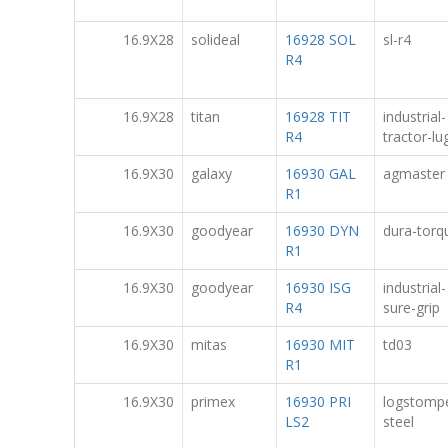
16.9X28
solideal
16928 SOL
sl-r4
R4
16.9X28
titan
16928 TIT
industrial-
R4
tractor-lug
16.9X30
galaxy
16930 GAL
agmaster
R1
16.9X30
goodyear
16930 DYN
dura-torq
R1
16.9X30
goodyear
16930 ISG
industrial-
R4
sure-grip
16.9X30
mitas
16930 MIT
td03
R1
16.9X30
primex
16930 PRI
logstomp
LS2
steel