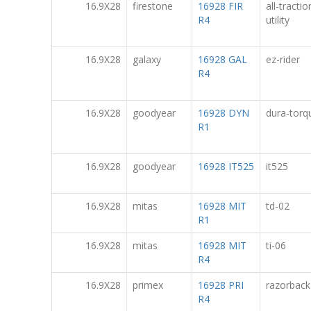
16.9X28
firestone
16928 FIR
all-tractio
R4
utility
16.9X28
galaxy
16928 GAL
ez-rider
R4
16.9X28
goodyear
16928 DYN
dura-torq
R1
16.9X28
goodyear
16928 IT525
it525
16.9X28
mitas
16928 MIT
td-02
R1
16.9X28
mitas
16928 MIT
ti-06
R4
16.9X28
primex
16928 PRI
razorback
R4