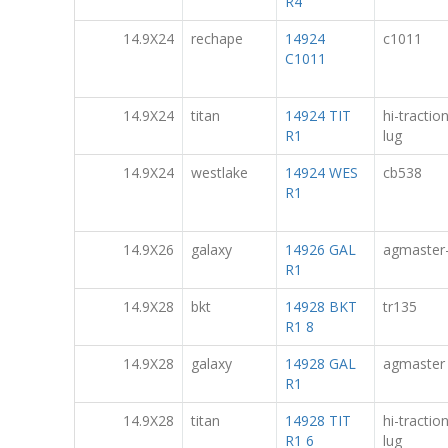
R4
14.9X24
rechape
14924
c1011
C1011
14.9X24
titan
14924 TIT
hi-tractio
R1
lug
14.9X24
westlake
14924 WES
cb538
R1
14.9X26
galaxy
14926 GAL
agmaster
R1
14.9X28
bkt
14928 BKT
tr135
R1 8
14.9X28
galaxy
14928 GAL
agmaster
R1
14.9X28
titan
14928 TIT
hi-tractio
R1 6
lug