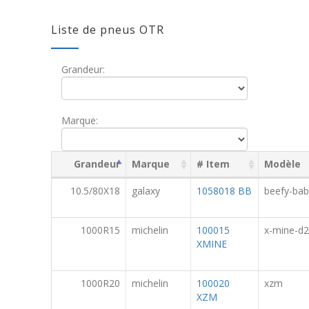
Liste de pneus OTR
Grandeur:
Marque:
Grandeur
Marque
# Item
Modèle
10.5/80X18
galaxy
1058018 BB
beefy-bab
1000R15
michelin
100015
x-mine-d2
XMINE
1000R20
michelin
100020
xzm
XZM