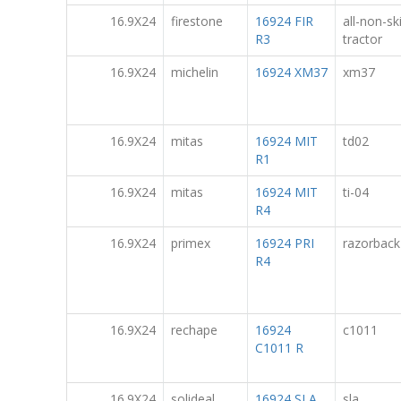
16.9X24
firestone
16924 FIR
all-non-sk
R3
tractor
16.9X24
michelin
16924 XM37
xm37
16.9X24
mitas
16924 MIT
td02
R1
16.9X24
mitas
16924 MIT
ti-04
R4
16.9X24
primex
16924 PRI
razorback
R4
16.9X24
rechape
16924
c1011
C1011 R
16.9X24
solideal
16924 SLA
sla