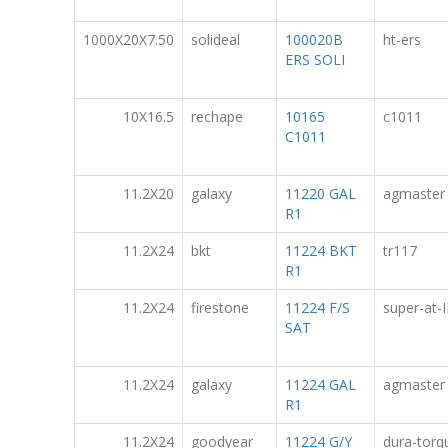
1000X20X7.50
solideal
100020B
ht-ers
ERS SOLI
10X16.5
rechape
10165
c1011
C1011
11.2X20
galaxy
11220 GAL
agmaster
R1
11.2X24
bkt
11224 BKT
tr117
R1
11.2X24
firestone
11224 F/S
super-at-I
SAT
11.2X24
galaxy
11224 GAL
agmaster
R1
11.2X24
goodyear
11224 G/Y
dura-torq