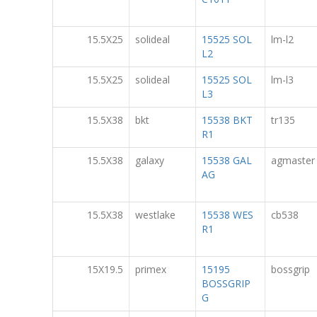
15.5X25
solideal
15525 SOL
lm-l2
L2
15.5X25
solideal
15525 SOL
lm-l3
L3
15.5X38
bkt
15538 BKT
tr135
R1
15.5X38
galaxy
15538 GAL
agmaster
AG
15.5X38
westlake
15538 WES
cb538
R1
15X19.5
primex
15195
bossgrip
BOSSGRIP
G