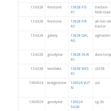
13.6X28
firestone
13628 F/S
traction-
R1
field-road
13.6X28
firestone
13628 FIR
all-non-sk
R3
tractor
13.6X28
galaxy
13628 GAL
agmaster
AG
13.6X28
goodyear
13628 DUR
dura-torq
R1
13.6X38
westlake
13638 WES
cb538
R1
1300R24
bridgestone
130024 VUT
vut
N
1300R24
goodyear
130024
sg-2b
SG2B