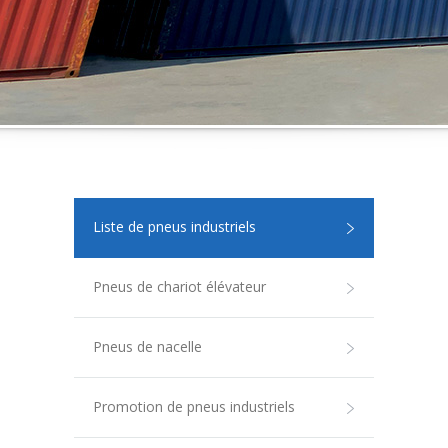
Liste de pneus industriels
Pneus de chariot élévateur
Pneus de nacelle
Promotion de pneus industriels