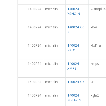
1400R24
michelin
140024
x-snoplus
XSNO N
1400R24
michelin
140024 XK
xk-a
A
1400R24
michelin
140024
xkd1-a
XKD1
1400R24
michelin
140024
xmps
XMPS
1400R24
michelin
140024 XR
xr
1400R24
michelin
140024
xgla2
XGLA2 N