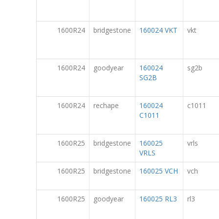
1600R24
bridgestone
160024 VKT
vkt
1600R24
goodyear
160024
sg2b
SG2B
1600R24
rechape
160024
c1011
C1011
1600R25
bridgestone
160025
vrls
VRLS
1600R25
bridgestone
160025 VCH
vch
1600R25
goodyear
160025 RL3
rl3