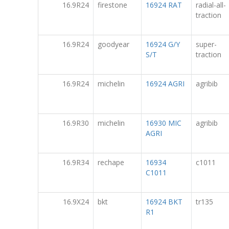
16.9R24
firestone
16924 RAT
radial-all-
traction
16.9R24
goodyear
16924 G/Y
super-
S/T
traction
16.9R24
michelin
16924 AGRI
agribib
16.9R30
michelin
16930 MIC
agribib
AGRI
16.9R34
rechape
16934
c1011
C1011
16.9X24
bkt
16924 BKT
tr135
R1