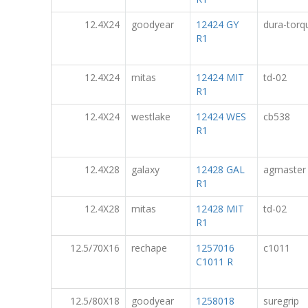
12.4X24
goodyear
12424 GY
dura-torq
R1
12.4X24
mitas
12424 MIT
td-02
R1
12.4X24
westlake
12424 WES
cb538
R1
12.4X28
galaxy
12428 GAL
agmaster
R1
12.4X28
mitas
12428 MIT
td-02
R1
12.5/70X16
rechape
1257016
c1011
C1011 R
12.5/80X18
goodyear
1258018
suregrip