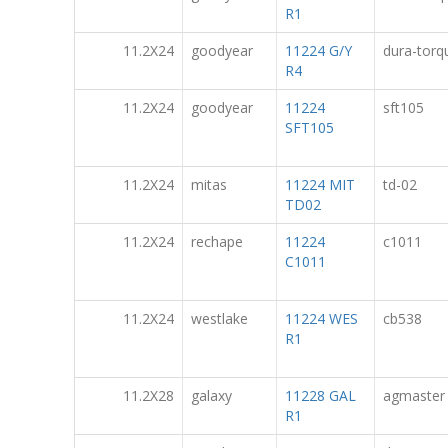
R1
11.2X24
goodyear
11224 G/Y
dura-torq
R4
11.2X24
goodyear
11224
sft105
SFT105
11.2X24
mitas
11224 MIT
td-02
TD02
11.2X24
rechape
11224
c1011
C1011
11.2X24
westlake
11224 WES
cb538
R1
11.2X28
galaxy
11228 GAL
agmaster
R1