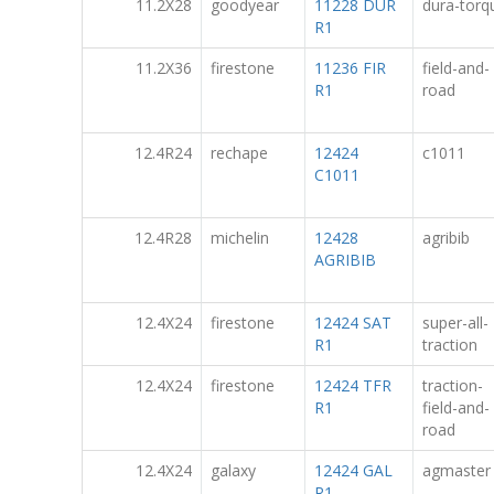
11.2X28
goodyear
11228 DUR
dura-torq
R1
11.2X36
firestone
11236 FIR
field-and-
R1
road
12.4R24
rechape
12424
c1011
C1011
12.4R28
michelin
12428
agribib
AGRIBIB
12.4X24
firestone
12424 SAT
super-all-
R1
traction
12.4X24
firestone
12424 TFR
traction-
R1
field-and-
road
12.4X24
galaxy
12424 GAL
agmaster
R1