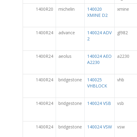
1400R20
michelin
140020
xmine
XMINE D2
1400R24
advance
140024 ADV
gl982
2
1400R24
aeolus
140024 AEO
a2230
A2230
1400R24
bridgestone
140025
vhb
VHBLOCK
1400R24
bridgestone
140024 VSB
vsb
1400R24
bridgestone
140024 VSW
vsw