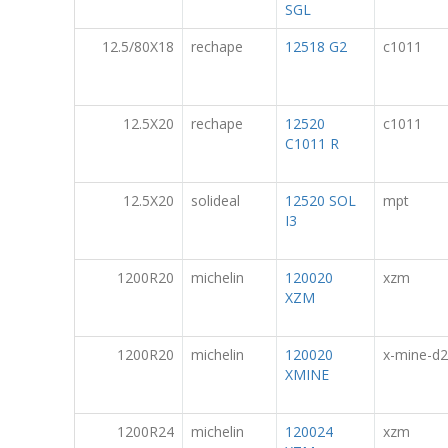
SGL
12.5/80X18
rechape
12518 G2
c1011
12.5X20
rechape
12520
c1011
C1011 R
12.5X20
solideal
12520 SOL
mpt
I3
1200R20
michelin
120020
xzm
XZM
1200R20
michelin
120020
x-mine-d2
XMINE
1200R24
michelin
120024
xzm