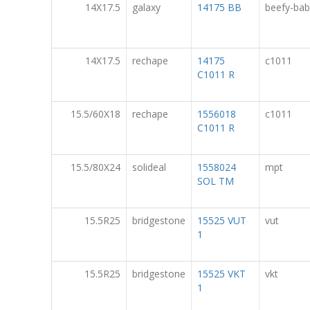
14X17.5
galaxy
14175 BB
beefy-bab
14X17.5
rechape
14175
c1011
C1011 R
15.5/60X18
rechape
1556018
c1011
C1011 R
15.5/80X24
solideal
1558024
mpt
SOL TM
15.5R25
bridgestone
15525 VUT
vut
1
15.5R25
bridgestone
15525 VKT
vkt
1