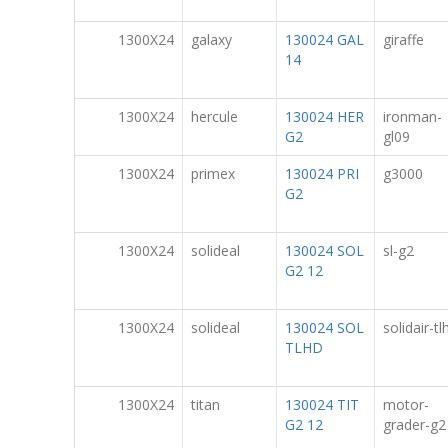
1300X24
galaxy
130024 GAL
giraffe
14
1300X24
hercule
130024 HER
ironman-
G2
gl09
1300X24
primex
130024 PRI
g3000
G2
1300X24
solideal
130024 SOL
sl-g2
G2 12
1300X24
solideal
130024 SOL
solidair-tl
TLHD
1300X24
titan
130024 TIT
motor-
G2 12
grader-g2