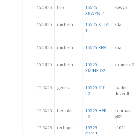
15.5R25
hilo
15525
xbwyn
XBWYN 2
15.5R25
michelin
15525 XTLA
xtla
1
15.5R25
michelin
15525 XHA
xha
15.5R25
michelin
15525
x-mine-d2
XMINE D2
15.5X25
general
15525 TIT
loader-
L2
dozer-ll
15.5X25
hercule
15525 HER
ironman-
L2
gl09
15.5X25
rechape
15525
c1011
C1011